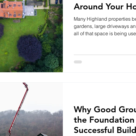
Around Your H
Many Highland properties be
gardens, large driveways a
all of that space is being us
lived in your home for years 
property, improving your ou
enhance both your lifestyle 
Small Changes Can Make a B
don't require major constru
parking area, creating a bet
Why Good Grou
the Foundation
Successful Buil