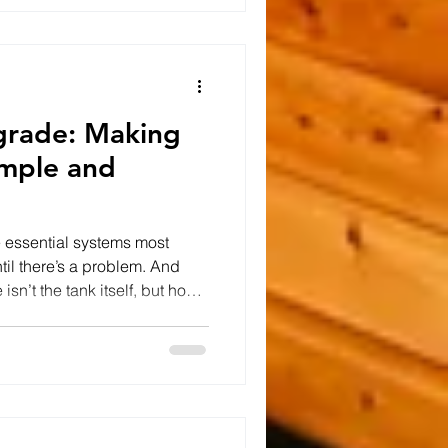
 in the way. If you've spent the
ing self-build projects,
grade: Making
mple and
e essential systems most
il there’s a problem. And
isn’t the tank itself, but how
 Caledon Contractors, we were
e exactly that. The Problem:
e existing septic tank lids
 soil, making routine
cessarily difficult. This kind