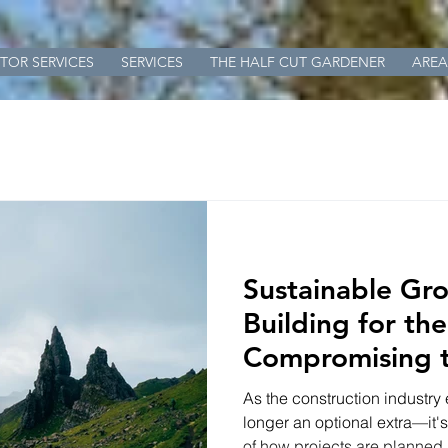
TOR SERVICES
SERVICES
THE HALF CUT GARDENER
AREA
Sustainable Gr
Building for th
Compromising 
As the construction industry 
longer an optional extra—it'
of how projects are planned