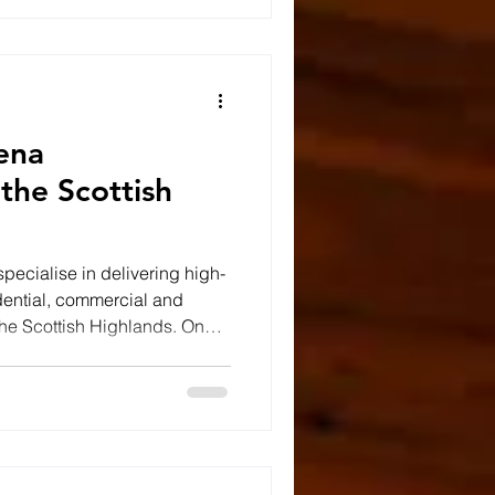
road. It's an engineering
th the environment rather
ena
 the Scottish
pecialise in delivering high-
dential, commercial and
 the Scottish Highlands. One
ed the construction of a
questrian sand school arena,
durable and reliable riding
Building the Foundations for
ing arena starts long before
f t