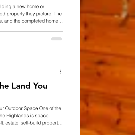
ilding a new home or
shed property they picture. The
ews, and the completed home
ong before the walls go up,
 depends on what happens
orm the foundation of every
ing the site and excavating
nage and utility services,
ght is essen
he Land You
our Outdoor Space One of the
n the Highlands is space.
t, estate, self-build property,
 many properties across the