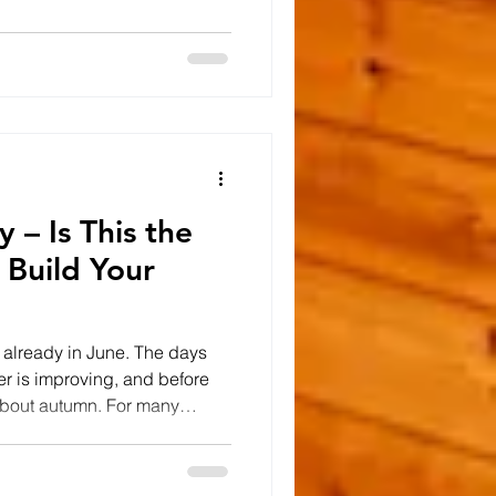
re fortunate enough to have
stunning surroundings.
often that land isn't being
erhaps there's an unused
come
 – Is This the
 Build Your
re already in June. The days
er is improving, and before
 about autumn. For many
, January began with plans,
d a new home, purchase a
-awaited development project.