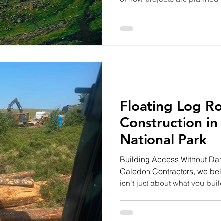
Contractors, we believe the 
don't just create strong foun
landscape they're built with
self-build plot, installing d
roads or working in environme
we always look for ways
Floating Log R
Construction in
National Park
Building Access Without D
Caledon Contractors, we beli
isn't just about what you buil
We're proud to be working on
the heart of the Cairngorms 
floating access road that will