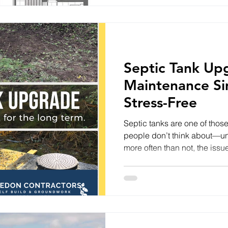
Yet life has a habit of getting
first half of the year research
browsing property websites,
Septic Tank Up
Maintenance Si
Stress-Free
Septic tanks are one of thos
people don’t think about—unt
more often than not, the issue 
difficult it is to access. At
recently brought in to resolv
Hidden and Hard to Reach Th
were buried beneath turf and
emptying and inspection unne
of setup often leads to: Time-