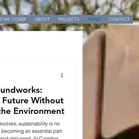
S WE COVER
ABOUT
PROJECTS
NEWS
CONTACT
oundworks:
e Future Without
the Environment
evolves, sustainability is no
s becoming an essential part
 and delivered. At Caledon