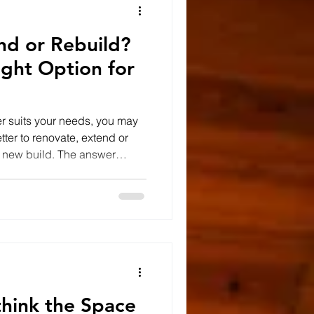
nd or Rebuild?
ight Option for
er suits your needs, you may
ter to renovate, extend or
y new build. The answer
your property, your long-term
ovation Renovating can be an
ucture of the building is
ior feels dated. Removing
kitchens and bathrooms,
proving energ
ethink the Space