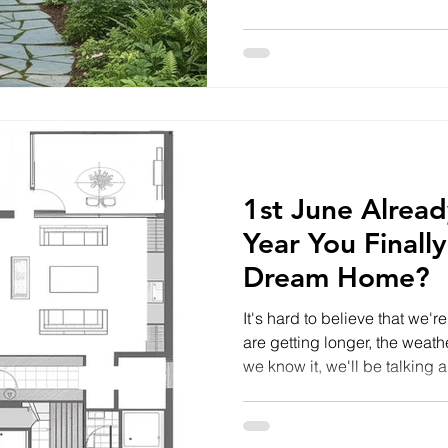
Highlands and Isle of Skye a
generous outdoor areas and 
However, it's surprising how 
used to its full potential. P
section of garden that's be
1st June Already
Year You Finally
Dream Home?
It's hard to believe that we'
are getting longer, the weath
we know it, we'll be talking
people across the Highlands
ideas and ambitions to buil
plot of land, or start a long