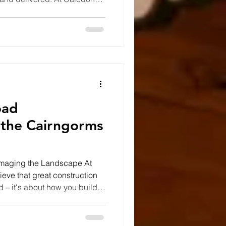
best groundwork solutions
dations; they also respect the
in. Whether we're preparing a
rainage, constructing access
ntally sensitive locations,
oad
 the Cairngorms
amaging the Landscape At
eve that great construction
d – it's about how you build it.
 an extraordinary project in
National Park, constructing a
 lead to a stunning riverside