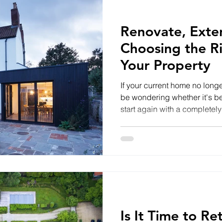
Renovate, Exte
Choosing the R
Your Property
If your current home no long
be wondering whether it's bet
start again with a completel
depends on the condition of 
plans and your budget. Ren
excellent option when the str
sound but the layout or inter
internal walls, modernising 
upgrading insulation and im
Is It Time to R