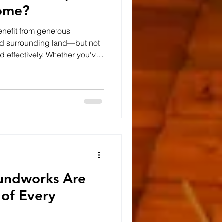
ome?
nefit from generous
nd surrounding land—but not
ed effectively. Whether you've
or recently purchased a rural
tdoor space can dramatically
and your property's value.
ig Difference Many projects
ction. Sometimes extending a
ter drivewa
ndworks Are
 of Every
d