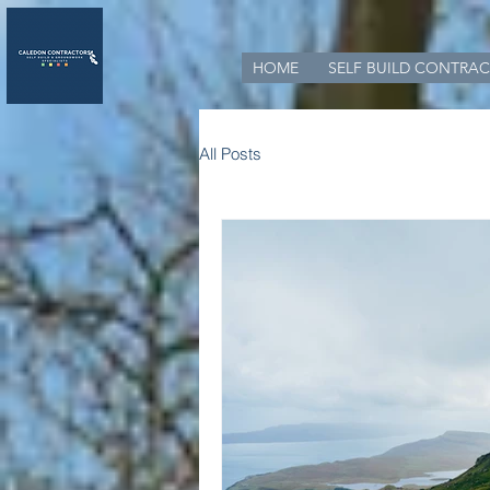
HOME
SELF BUILD CONTRAC
All Posts