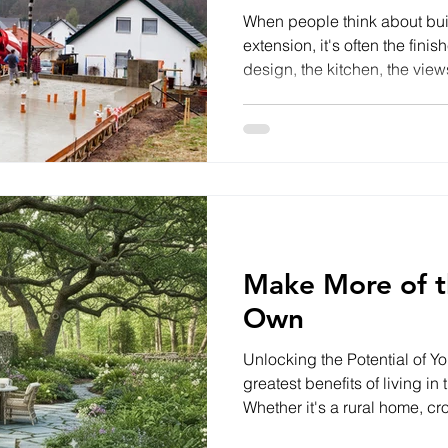
When people think about bu
extension, it's often the fini
design, the kitchen, the vi
all come to mind. However, l
the success of any project
below ground. Groundworks f
successful build. From clear
foundations to installing drai
getting these early stages ri
Make More of t
Own
Unlocking the Potential of Y
greatest benefits of living i
Whether it's a rural home, crof
holiday let, or smallholding,