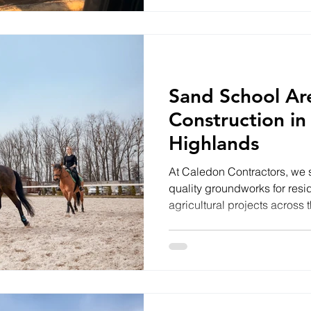
cabin. This isn't an ordinary 
solution designed to work wi
than against it. Why a Flo
Sand School Ar
Construction in
Highlands
At Caledon Contractors, we s
quality groundworks for resi
agricultural projects across
of our recent projects involv
professionally engineered e
designed to provide a safe, 
surface for year-round use. 
Success Every successful rid
the sand is laid. The quality o