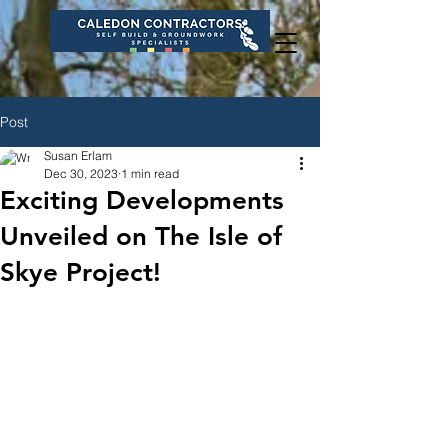
Post
Susan Erlam
Dec 30, 2023
1 min read
Exciting Developments
Unveiled on The Isle of
Skye Project!