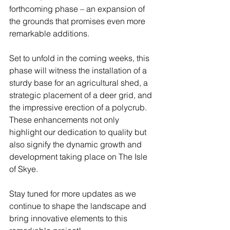
forthcoming phase – an expansion of 
the grounds that promises even more 
remarkable additions.
Set to unfold in the coming weeks, this 
phase will witness the installation of a 
sturdy base for an agricultural shed, a 
strategic placement of a deer grid, and 
the impressive erection of a polycrub. 
These enhancements not only 
highlight our dedication to quality but 
also signify the dynamic growth and 
development taking place on The Isle 
of Skye.
Stay tuned for more updates as we 
continue to shape the landscape and 
bring innovative elements to this 