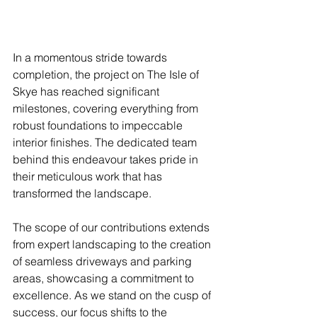
In a momentous stride towards 
completion, the project on The Isle of 
Skye has reached significant 
milestones, covering everything from 
robust foundations to impeccable 
interior finishes. The dedicated team 
behind this endeavour takes pride in 
their meticulous work that has 
transformed the landscape.
The scope of our contributions extends 
from expert landscaping to the creation 
of seamless driveways and parking 
areas, showcasing a commitment to 
excellence. As we stand on the cusp of 
success, our focus shifts to the 