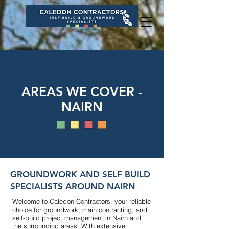
AREAS WE COVER -
NAIRN
GROUNDWORK AND SELF BUILD
SPECIALISTS AROUND NAIRN
Welcome to Caledon Contractors, your reliable
choice for groundwork, main contracting, and
self-build project management in Nairn and
the surrounding areas. With extensive