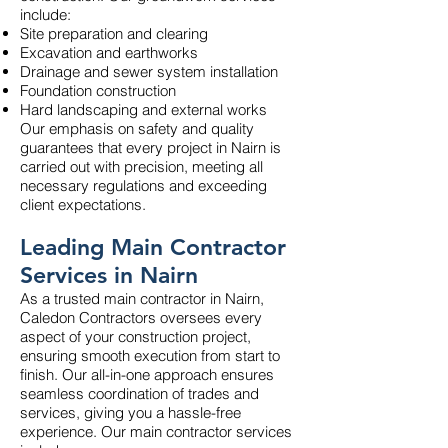
include:
Site preparation and clearing
Excavation and earthworks
Drainage and sewer system installation
Foundation construction
Hard landscaping and external works
Our emphasis on safety and quality
guarantees that every project in Nairn is
carried out with precision, meeting all
necessary regulations and exceeding
client expectations.
Leading Main Contractor
Services in Nairn
As a trusted main contractor in Nairn,
Caledon Contractors oversees every
aspect of your construction project,
ensuring smooth execution from start to
finish. Our all-in-one approach ensures
seamless coordination of trades and
services, giving you a hassle-free
experience. Our main contractor services