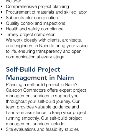
include:
Comprehensive project planning
Procurement of materials and skilled labor
Subcontractor coordination
Quality control and inspections
Health and safety compliance
Timely project completion
We work closely with clients, architects,
and engineers in Nairn to bring your vision
to life, ensuring transparency and open
communication at every stage.
Self-Build Project
Management in Nairn
Planning a self-build project in Nairn?
Caledon Contractors offers expert project
management services to support you
throughout your self-build journey. Our
team provides valuable guidance and
hands-on assistance to keep your project
running smoothly. Our self-build project
management services include:
Site evaluations and feasibility studies