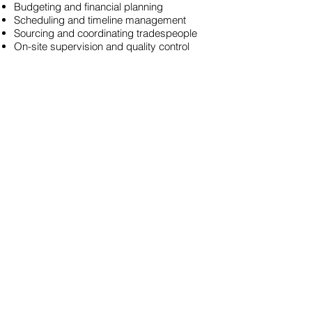
Budgeting and financial planning
Scheduling and timeline management
Sourcing and coordinating tradespeople
On-site supervision and quality control
Post-build support and final checks
We understand the specific challenges of
self-build projects in Nairn and are
dedicated to making your dream home a
reality with minimal stress and maximum
efficiency.
Why Choose Caledon
Contractors in Nairn?
Industry Expertise: With years of
experience in Nairn, we bring expert
knowledge and skills to every project.
Comprehensive Services: From
groundwork to full-scale project
management, we provide a complete
construction solution in Nairn.
Customer-Focused Approach: Your
satisfaction is our priority. We collaborate
closely with you to understand your goals