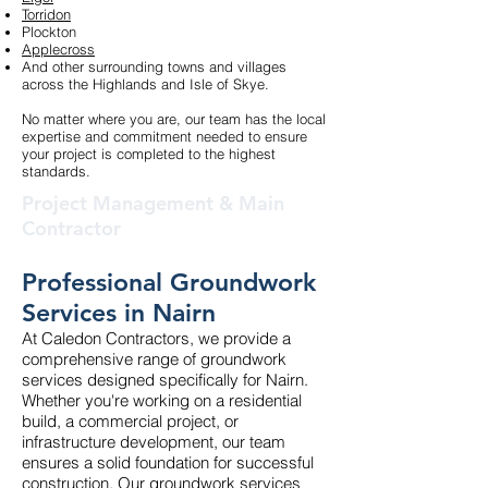
Torridon
Plockton
Applecross
And other surrounding towns and villages
across the Highlands and Isle of Skye.
No matter where you are, our team has the local
expertise and commitment needed to ensure
your project is completed to the highest
standards.
Project Management & Main
Contractor
Professional Groundwork
Services in Nairn
At Caledon Contractors, we provide a
comprehensive range of groundwork
services designed specifically for Nairn.
Whether you're working on a residential
build, a commercial project, or
infrastructure development, our team
ensures a solid foundation for successful
construction. Our groundwork services