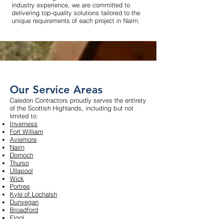
industry experience, we are committed to
delivering top-quality solutions tailored to the
unique requirements of each project in Nairn.
Our Service Areas
Caledon Contractors proudly serves the entirety
of the Scottish Highlands, including but not
limited to:
Inverness
Fort William
Aviemore
Nairn
Dornoch
Thurso
Ullapool
Wick
Portree
Kyle of Lochalsh
Dunvegan
Broadford
Elgol