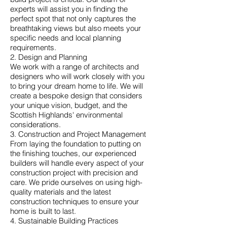
experts will assist you in finding the
perfect spot that not only captures the
breathtaking views but also meets your
specific needs and local planning
requirements.
2. Design and Planning
We work with a range of architects and
designers who will work closely with you
to bring your dream home to life. We will
create a bespoke design that considers
your unique vision, budget, and the
Scottish Highlands' environmental
considerations.
3. Construction and Project Management
From laying the foundation to putting on
the finishing touches, our experienced
builders will handle every aspect of your
construction project with precision and
care. We pride ourselves on using high-
quality materials and the latest
construction techniques to ensure your
home is built to last.
4. Sustainable Building Practices