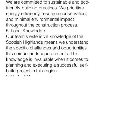
We are committed to sustainable and eco-
friendly building practices. We prioritise
energy efficiency, resource conservation,
and minimal environmental impact
throughout the construction process.
5. Local Knowledge
Our team's extensive knowledge of the
Scottish Highlands means we understand
the specific challenges and opportunities
this unique landscape presents. This
knowledge is invaluable when it comes to
planning and executing a successful self-
build project in this region.
6. Budget Management
We know how important it is to stay within
your budget. We will work closely with you
to ensure your project stays on track
financially without compromising on
quality.
7. Customer Satisfaction
Your satisfaction is our top priority. We
pride ourselves on delivering projects on
time and to your exact specifications. We
are dedicated to providing a seamless