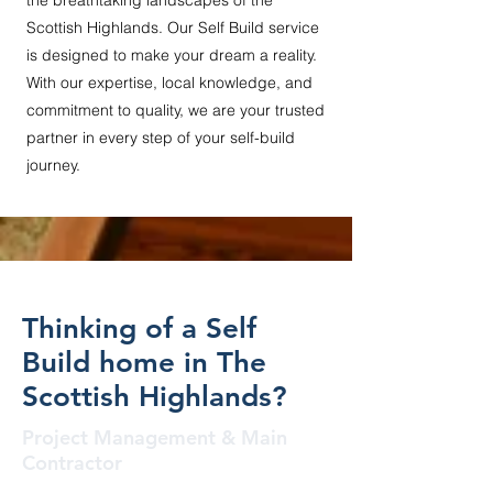
the breathtaking landscapes of the
Scottish Highlands. Our Self Build service
is designed to make your dream a reality.
With our expertise, local knowledge, and
commitment to quality, we are your trusted
partner in every step of your self-build
journey.
Thinking of a Self
Build home in The
Scottish Highlands?
Project Management & Main
Contractor