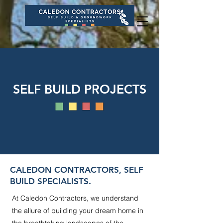
SELF BUILD PROJECTS
CALEDON CONTRACTORS, SELF
BUILD SPECIALISTS.
At Caledon Contractors, we understand
the allure of building your dream home in