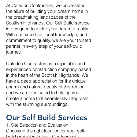
At Caledon Contractors, we understand
the allure of building your dream home in
the breathtaking landscapes of the
Scottish Highlands. Our Self Build service
is designed to make your dream a reality.
With our expertise, local knowledge, and
commitment to quality, we are your trusted
partner in every step of your self-build
journey.
Caledon Contractors is a reputable and
experienced construction company based
in the heart of the Scottish Highlands. We
have a deep appreciation for the unique
charm and natural beauty of this region,
and we are dedicated to helping you
create a home that seamlessly integrates
with the stunning surroundings.
Our Self Build Services
1. Site Selection and Evaluation
Choosing the right location for your self-
build project is critical. Our team of