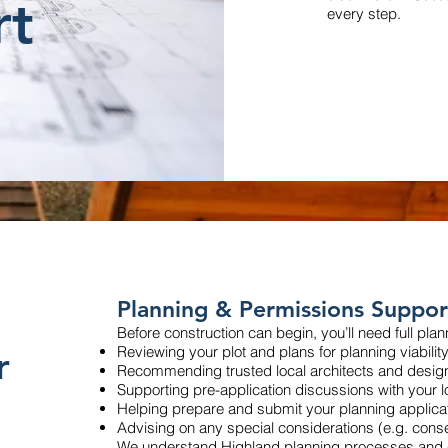
rt
every step.
Planning & Permissions Suppor
Before construction can begin, you’ll need full pla
r
Reviewing your plot and plans for planning viabilit
Recommending trusted local architects and desig
Supporting pre-application discussions with your l
Helping prepare and submit your planning applica
Advising on any special considerations (e.g. cons
We understand Highland planning processes and c