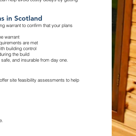
s in Scotland
ng warrant to confirm that your plans
he warrant
requirements are met
th building control
uring the build
 safe, and insurable from day one.
 offer site feasibility assessments to help
e.