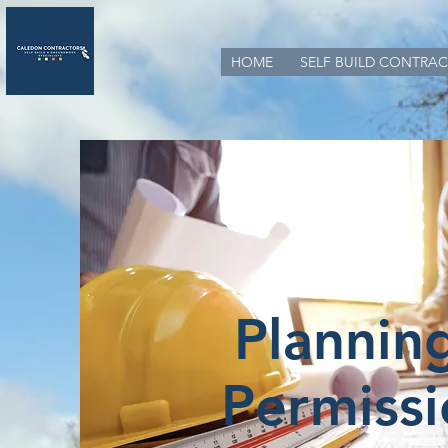
HOME
SELF BUILD CONTRAC
Plannin
Permissi