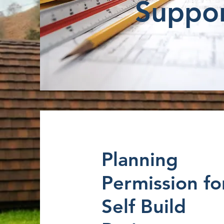
Suppo
Planning
Permission fo
Self Build