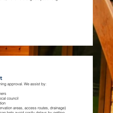
t
nning approval. We assist by:
y
ners
ocal council
tion
ervation areas, access routes, drainage)
an help avoid costly delays by getting