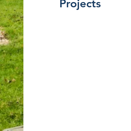
Projects