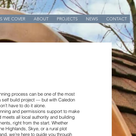
S WE COVER
ABOUT
PROJECTS
NEWS
CONTACT
anning process can be one of the most
a self build project — but with Caledon
n’t have to do it alone.
lanning and permissions support to make
d meets all local authority and building
ments, right from the start. Whether
the Highlands, Skye, or a rural plot
and, we’re here to guide you through