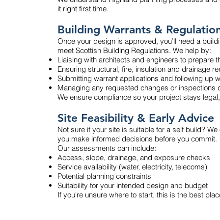
it right first time.
Building Warrants & Regulation
Once your design is approved, you’ll need a buildi
meet Scottish Building Regulations. We help by:
Liaising with architects and engineers to prepare t
Ensuring structural, fire, insulation and drainage 
Submitting warrant applications and following up wi
Managing any requested changes or inspections d
We ensure compliance so your project stays legal,
Site Feasibility & Early Advice
Not sure if your site is suitable for a self build? We
you make informed decisions before you commit.
Our assessments can include:
Access, slope, drainage, and exposure checks
Service availability (water, electricity, telecoms)
Potential planning constraints
Suitability for your intended design and budget
If you're unsure where to start, this is the best plac