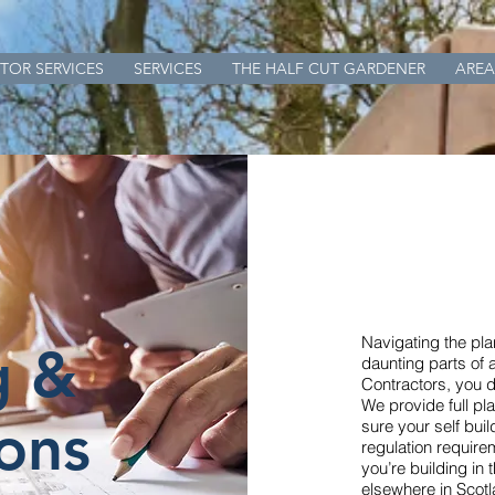
TOR SERVICES
SERVICES
THE HALF CUT GARDENER
AREA
Navigating the pl
g &
daunting parts of 
Contractors, you do
We provide full p
ons
sure your self buil
regulation require
you’re building in 
elsewhere in Scotl