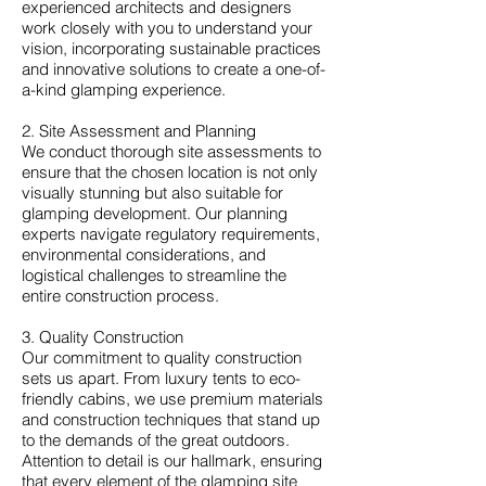
experienced architects and designers
work closely with you to understand your
vision, incorporating sustainable practices
and innovative solutions to create a one-of-
a-kind glamping experience.
2. Site Assessment and Planning
We conduct thorough site assessments to
ensure that the chosen location is not only
visually stunning but also suitable for
glamping development. Our planning
experts navigate regulatory requirements,
environmental considerations, and
logistical challenges to streamline the
entire construction process.
3. Quality Construction
Our commitment to quality construction
sets us apart. From luxury tents to eco-
friendly cabins, we use premium materials
and construction techniques that stand up
to the demands of the great outdoors.
Attention to detail is our hallmark, ensuring
that every element of the glamping site