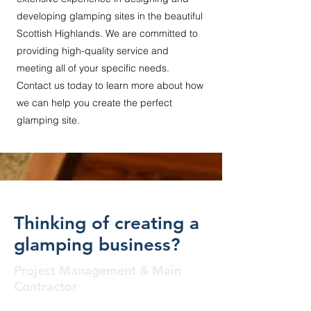
developing glamping sites in the beautiful
Scottish Highlands. We are committed to
providing high-quality service and
meeting all of your specific needs.
Contact us today to learn more about how
we can help you create the perfect
glamping site.
Thinking of creating a
glamping business?
Project Management & Main
Contractor