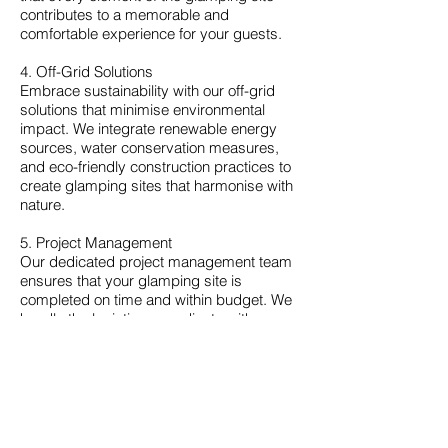
contributes to a memorable and
comfortable experience for your guests.
4. Off-Grid Solutions
Embrace sustainability with our off-grid
solutions that minimise environmental
impact. We integrate renewable energy
sources, water conservation measures,
and eco-friendly construction practices to
create glamping sites that harmonise with
nature.
5. Project Management
Our dedicated project management team
ensures that your glamping site is
completed on time and within budget. We
handle the logistics, coordinate with
suppliers, and oversee every aspect of
the construction process, allowing you to
focus on the exciting prospect of
welcoming guests to your unique retreat.
Why Choose Caledon Contractors?