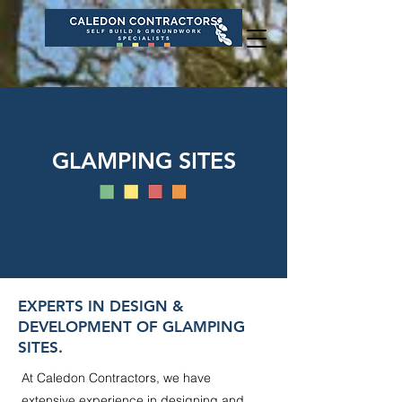
GLAMPING SITES
EXPERTS IN DESIGN &
DEVELOPMENT OF GLAMPING
SITES.
At Caledon Contractors, we have
extensive experience in designing and