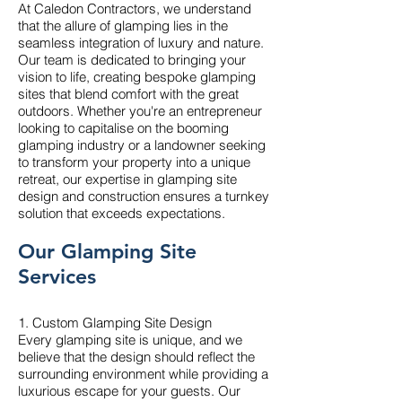
At Caledon Contractors, we understand
that the allure of glamping lies in the
seamless integration of luxury and nature.
Our team is dedicated to bringing your
vision to life, creating bespoke glamping
sites that blend comfort with the great
outdoors. Whether you're an entrepreneur
looking to capitalise on the booming
glamping industry or a landowner seeking
to transform your property into a unique
retreat, our expertise in glamping site
design and construction ensures a turnkey
solution that exceeds expectations.
Our Glamping Site
Services
1. Custom Glamping Site Design
Every glamping site is unique, and we
believe that the design should reflect the
surrounding environment while providing a
luxurious escape for your guests. Our