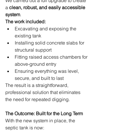
We carried out a full upgrade to create 
a 
clean, robust, and easily accessible 
system
.
The work included:
Excavating and exposing the 
existing tank
Installing solid concrete slabs for 
structural support
Fitting raised access chambers for 
above-ground entry
Ensuring everything was level, 
secure, and built to last
The result is a straightforward, 
professional solution that eliminates 
the need for repeated digging.
The Outcome: Built for the Long Term
With the new system in place, the 
septic tank is now: