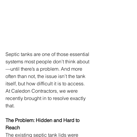
Septic tanks are one of those essential 
systems most people don’t think about
—until there’s a problem. And more 
often than not, the issue isn’t the tank 
itself, but how difficult it is to access.
At Caledon Contractors, we were 
recently brought in to resolve exactly 
that.
The Problem: Hidden and Hard to 
Reach
The existing septic tank lids were 