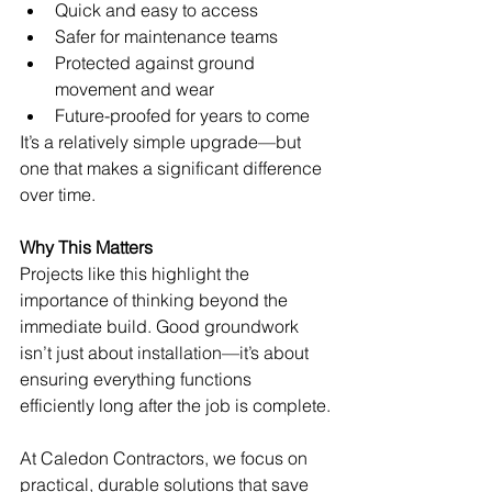
Quick and easy to access
Safer for maintenance teams
Protected against ground 
movement and wear
Future-proofed for years to come
It’s a relatively simple upgrade—but 
one that makes a significant difference 
over time.
Why This Matters
Projects like this highlight the 
importance of thinking beyond the 
immediate build. Good groundwork 
isn’t just about installation—it’s about 
ensuring everything functions 
efficiently long after the job is complete.
At Caledon Contractors, we focus on 
practical, durable solutions that save 