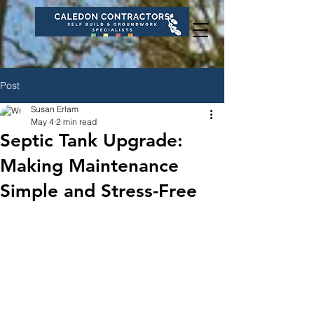
Post
Susan Erlam
May 4
2 min read
Septic Tank Upgrade:
Making Maintenance
Simple and Stress-Free