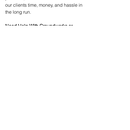
our clients time, money, and hassle in 
the long run.
Need Help With Groundworks or 
Drainage?
Whether it’s a small upgrade like this or 
part of a full self-build project, we’re 
here to help.
Working across the Highlands & Isle of 
Skye. Get in touch to discuss your 
project
See All
Recent Posts