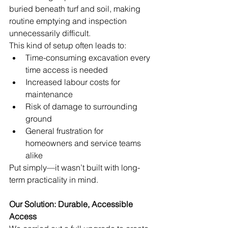
buried beneath turf and soil, making 
routine emptying and inspection 
unnecessarily difficult.
This kind of setup often leads to:
Time-consuming excavation every 
time access is needed
Increased labour costs for 
maintenance
Risk of damage to surrounding 
ground
General frustration for 
homeowners and service teams 
alike
Put simply—it wasn’t built with long-
term practicality in mind.
Our Solution: Durable, Accessible 
Access